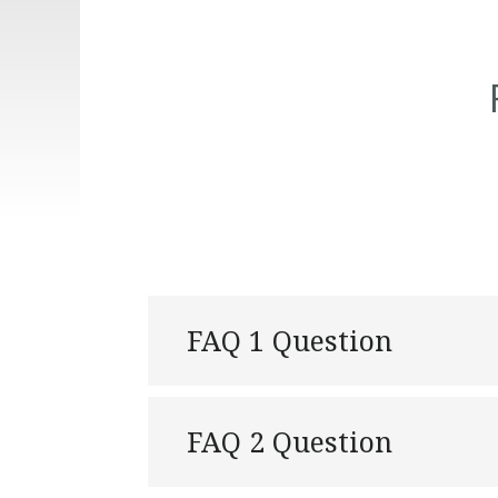
FAQ 1 Question
FAQ 2 Question