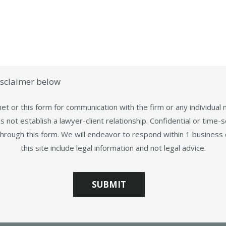
isclaimer below
et or this form for communication with the firm or any individual
 not establish a lawyer-client relationship. Confidential or time-s
through this form. We will endeavor to respond within 1 business 
this site include legal information and not legal advice.