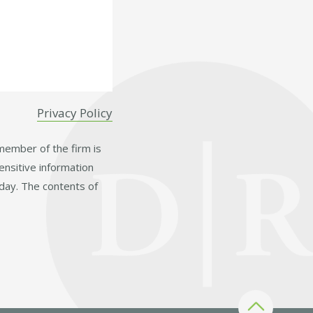
Privacy Policy
 member of the firm is
ensitive information
day. The contents of