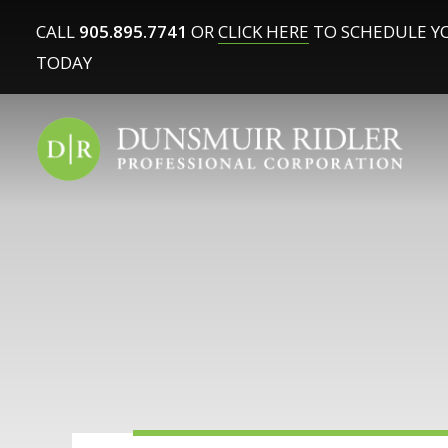
CALL
905.895.7741
OR
CLICK HERE
TO SCHEDULE Y
TODAY