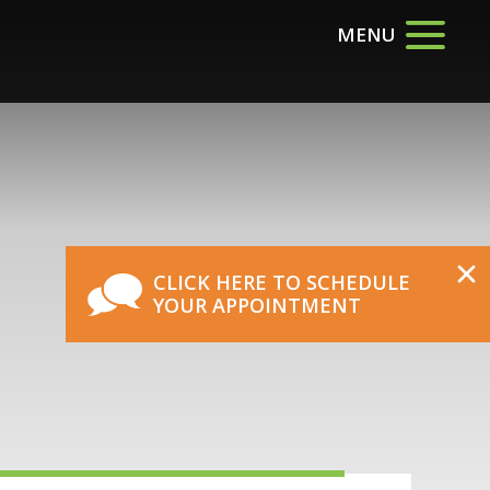
MENU
CLICK HERE TO SCHEDULE
YOUR APPOINTMENT