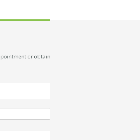
appointment or obtain