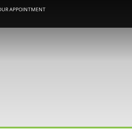
OUR APPOINTMENT