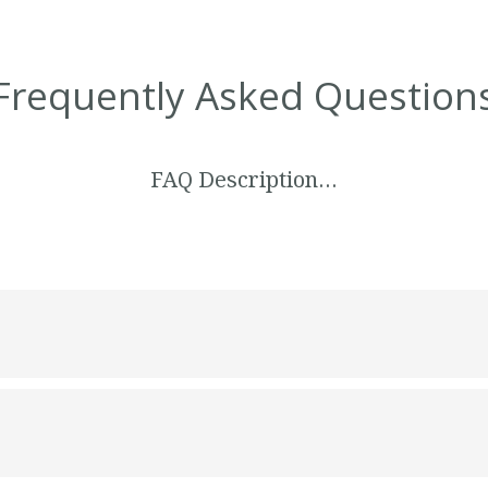
Frequently Asked Question
FAQ Description…