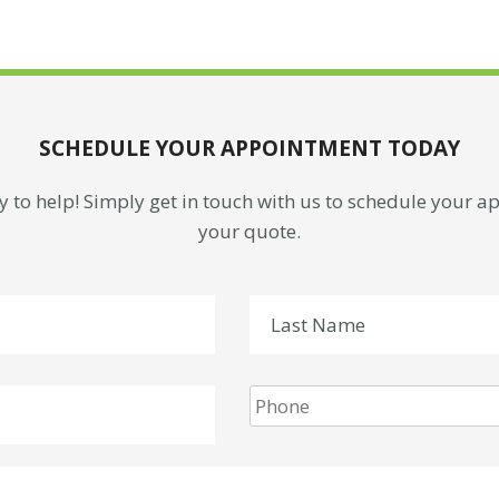
SCHEDULE YOUR APPOINTMENT TODAY
 to help! Simply get in touch with us to schedule your 
your quote.