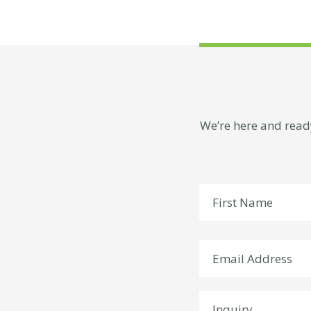
We’re here and ready