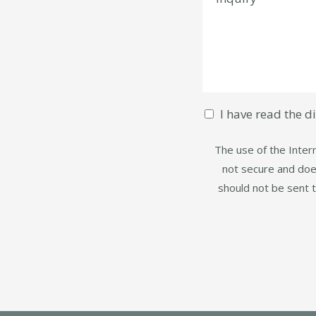
I have read the d
The use of the Intern
not secure and does
should not be sent 