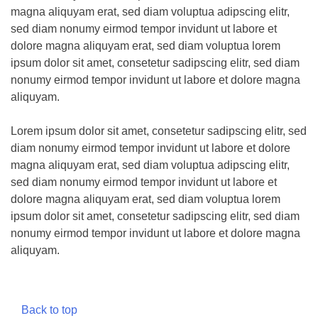
magna aliquyam erat, sed diam voluptua adipscing elitr,
sed diam nonumy eirmod tempor invidunt ut labore et
dolore magna aliquyam erat, sed diam voluptua lorem
ipsum dolor sit amet, consetetur sadipscing elitr, sed diam
nonumy eirmod tempor invidunt ut labore et dolore magna
aliquyam.
Lorem ipsum dolor sit amet, consetetur sadipscing elitr, sed
diam nonumy eirmod tempor invidunt ut labore et dolore
magna aliquyam erat, sed diam voluptua adipscing elitr,
sed diam nonumy eirmod tempor invidunt ut labore et
dolore magna aliquyam erat, sed diam voluptua lorem
ipsum dolor sit amet, consetetur sadipscing elitr, sed diam
nonumy eirmod tempor invidunt ut labore et dolore magna
aliquyam.
Back to top