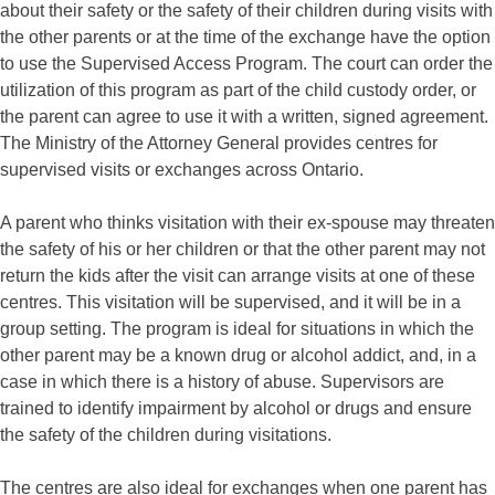
about their safety or the safety of their children during visits with
the other parents or at the time of the exchange have the option
to use the Supervised Access Program. The court can order the
utilization of this program as part of the
child custody
order, or
the parent can agree to use it with a written, signed agreement.
The Ministry of the Attorney General provides centres for
supervised visits or exchanges across Ontario.
A parent who thinks visitation with their ex-spouse may threaten
the safety of his or her children or that the other parent may not
return the kids after the visit can arrange visits at one of these
centres. This visitation will be supervised, and it will be in a
group setting. The program is ideal for situations in which the
other parent may be a known drug or alcohol addict, and, in a
case in which there is a history of abuse. Supervisors are
trained to identify impairment by alcohol or drugs and ensure
the safety of the children during visitations.
The centres are also ideal for exchanges when one parent has