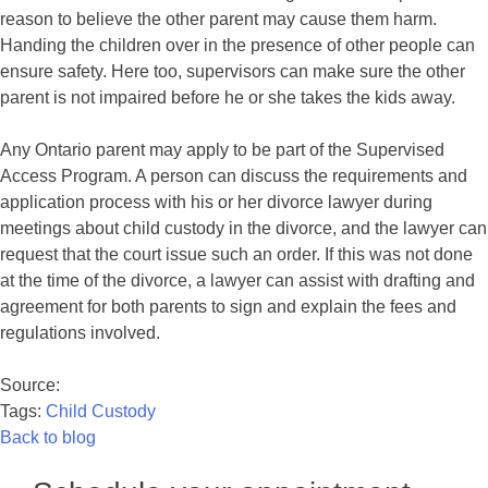
reason to believe the other parent may cause them harm.
Handing the children over in the presence of other people can
ensure safety. Here too, supervisors can make sure the other
parent is not impaired before he or she takes the kids away.
Any Ontario parent may apply to be part of the Supervised
Access Program. A person can discuss the requirements and
application process with his or her divorce lawyer during
meetings about child custody in the divorce, and the lawyer can
request that the court issue such an order. If this was not done
at the time of the divorce, a lawyer can assist with drafting and
agreement for both parents to sign and explain the fees and
regulations involved.
Source:
Tags:
Child Custody
Back to blog