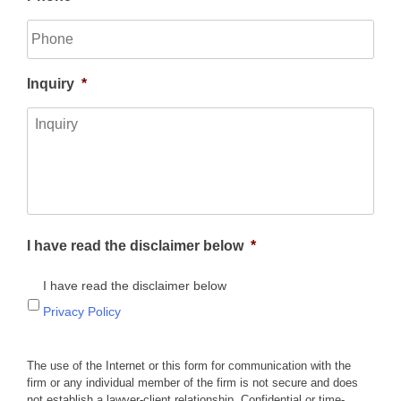
Inquiry
*
I have read the disclaimer below
*
I have read the disclaimer below
Privacy Policy
The use of the Internet or this form for communication with the
firm or any individual member of the firm is not secure and does
not establish a lawyer-client relationship. Confidential or time-