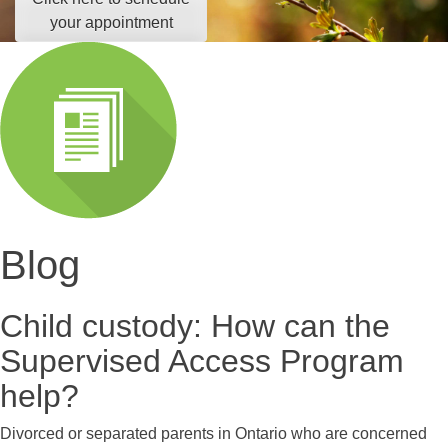
your appointment
Blog
Child custody: How can the
Supervised Access Program
help?
Divorced or separated parents in Ontario who are concerned