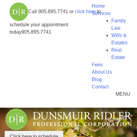
Home
Call
905.895.7741
or
click here
to
Services
Family
schedule your appointment
Law
today
905.895.7741
Wills &
Estates
Real
Estate
Fees
About Us
Blog
Contact
MENU
Click here to schedule