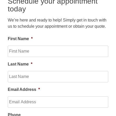
Schedule your appointment
today
We’re here and ready to help! Simply get in touch with
us to schedule your appointment or obtain your quote.
First Name
*
Last Name
*
Email Address
*
Phone