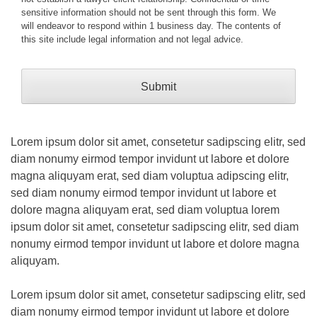
sensitive information should not be sent through this form. We
will endeavor to respond within 1 business day. The contents of
this site include legal information and not legal advice.
Lorem ipsum dolor sit amet, consetetur sadipscing elitr, sed
diam nonumy eirmod tempor invidunt ut labore et dolore
magna aliquyam erat, sed diam voluptua adipscing elitr,
sed diam nonumy eirmod tempor invidunt ut labore et
dolore magna aliquyam erat, sed diam voluptua lorem
ipsum dolor sit amet, consetetur sadipscing elitr, sed diam
nonumy eirmod tempor invidunt ut labore et dolore magna
aliquyam.
Lorem ipsum dolor sit amet, consetetur sadipscing elitr, sed
diam nonumy eirmod tempor invidunt ut labore et dolore