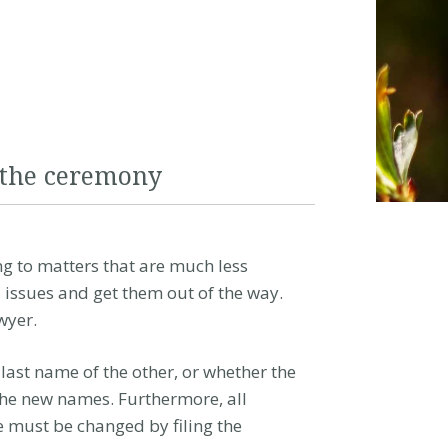
 the ceremony
g to matters that are much less
 issues and get them out of the way.
wyer.
ast name of the other, or whether the
the new names. Furthermore, all
e must be changed by filing the