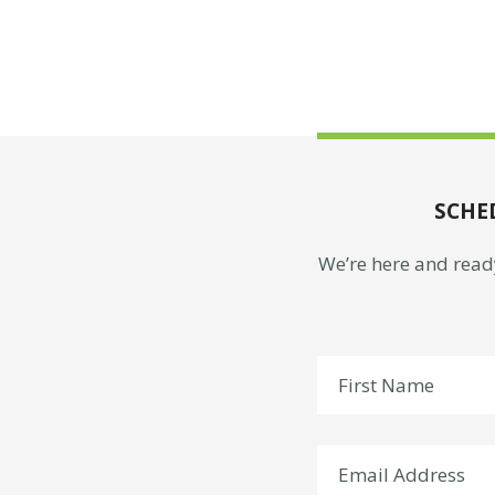
SCHE
We’re here and ready