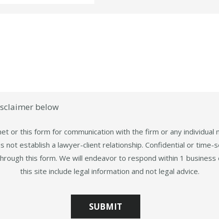
isclaimer below
et or this form for communication with the firm or any individual
 not establish a lawyer-client relationship. Confidential or time-s
through this form. We will endeavor to respond within 1 business 
this site include legal information and not legal advice.