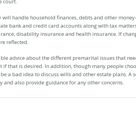
e court.
 will handle household finances, debts and other money-
rate bank and credit card accounts along with tax matters
urance, disability insurance and health insurance. If chan
e reflected.
able advice about the different premarital issues that ne
 if that is desired. In addition, though many people cho
 be a bad idea to discuss wills and other estate plans. A
ntly and also provide guidance for any other concerns.