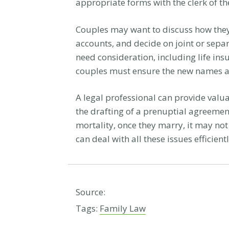
appropriate forms with the clerk of th
Couples may want to discuss how they
accounts, and decide on joint or sepa
need consideration, including life ins
couples must ensure the new names ar
A legal professional can provide valu
the drafting of a prenuptial agreement
mortality, once they marry, it may not
can deal with all these issues efficie
Source:
Tags:
Family Law