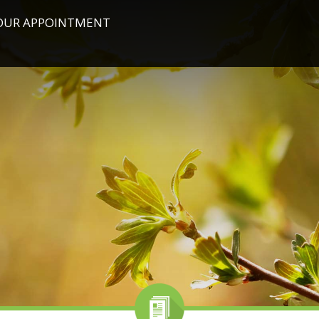
OUR APPOINTMENT