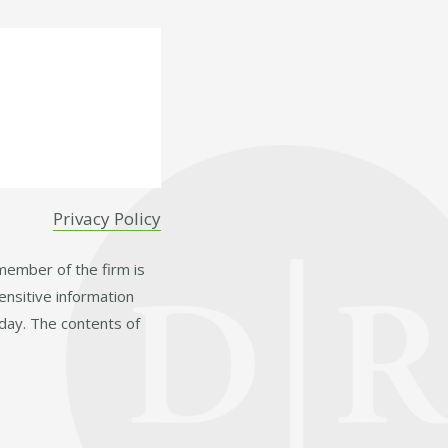
Privacy Policy
 member of the firm is
ensitive information
day. The contents of