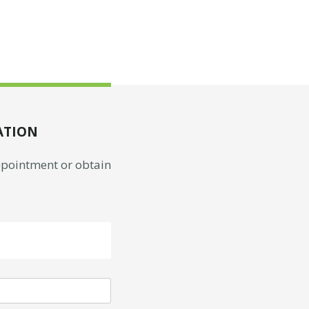
ATION
appointment or obtain