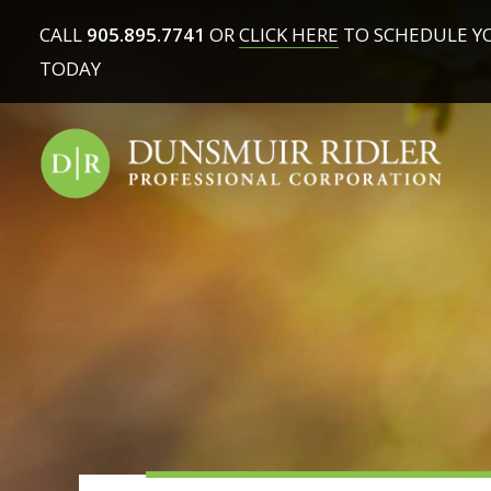
CALL
905.895.7741
OR
CLICK HERE
TO SCHEDULE Y
TODAY