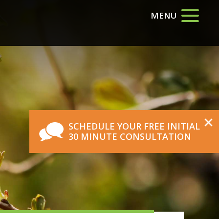
MENU
SCHEDULE YOUR FREE INITIAL
30 MINUTE CONSULTATION