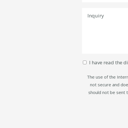
I have read the d
The use of the Intern
not secure and does
should not be sent 