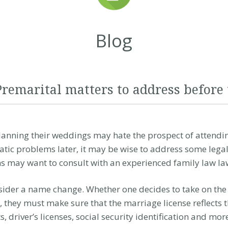
Blog
Premarital matters to address before
anning their weddings may hate the prospect of attendin
tic problems later, it may be wise to address some legal
 may want to consult with an experienced
family law
la
der a name change. Whether one decides to take on the l
 they must make sure that the marriage license reflects 
driver’s licenses, social security identification and mor