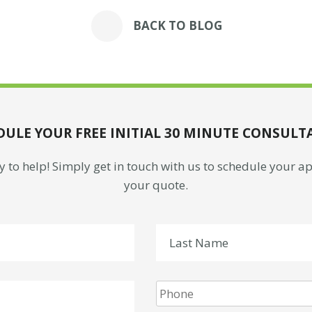
BACK TO BLOG
DULE YOUR FREE INITIAL 30 MINUTE CONSULT
 to help! Simply get in touch with us to schedule your 
your quote.