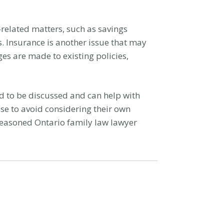
related matters, such as savings
. Insurance is another issue that may
ges are made to existing policies,
ed to be discussed and can help with
ose to avoid considering their own
 seasoned Ontario family law lawyer