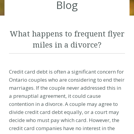
Blog
What happens to frequent flyer
miles in a divorce?
Credit card debt is often a significant concern for
Ontario couples who are considering to end their
marriages. If the couple never addressed this in
a prenuptial agreement, it could cause
contention in a
divorce
. A couple may agree to
divide credit card debt equally, or a court may
decide who must pay which card. However, the
credit card companies have no interest in the