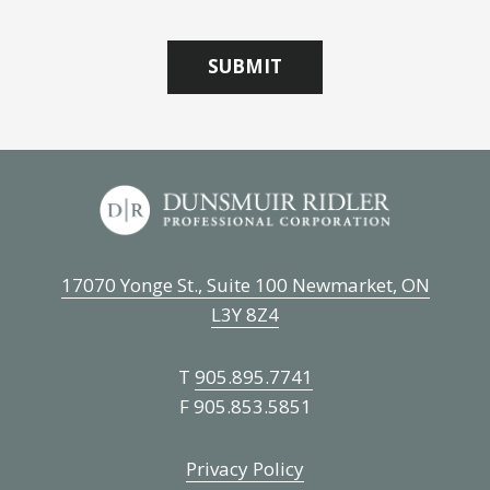
17070 Yonge St., Suite 100 Newmarket, ON
L3Y 8Z4
T
905.895.7741
F 905.853.5851
Privacy Policy