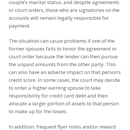
couple’s marital status, and despite agreements
or court orders, those who are signatories on the
accounts will remain legally responsible for
payment.
The situation can cause problems if one of the
former spouses fails to honor the agreement or
court order because the lender can then pursue
the unpaid amounts from the other party. This
can also have an adverse impact on that person’s
credit score. In some cases, the court may decide
to order a higher earning spouse to take
responsibility for credit card debt and then
allocate a larger portion of assets to that person
to make up for the losses.
In addition, frequent flyer miles and/or reward