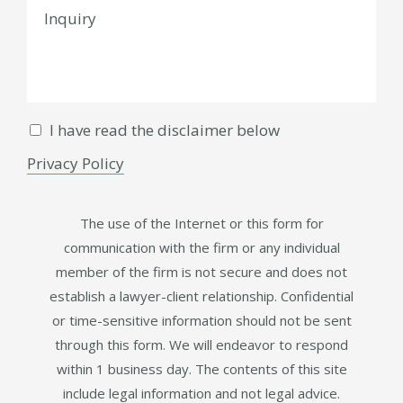
I have read the disclaimer below
Privacy Policy
The use of the Internet or this form for
communication with the firm or any individual
member of the firm is not secure and does not
establish a lawyer-client relationship. Confidential
or time-sensitive information should not be sent
through this form. We will endeavor to respond
within 1 business day. The contents of this site
include legal information and not legal advice.