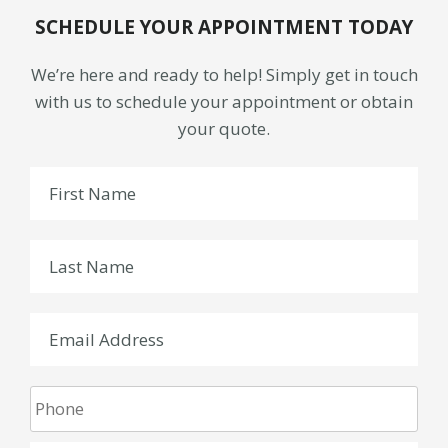
SCHEDULE YOUR APPOINTMENT TODAY
We’re here and ready to help! Simply get in touch
with us to schedule your appointment or obtain
your quote.