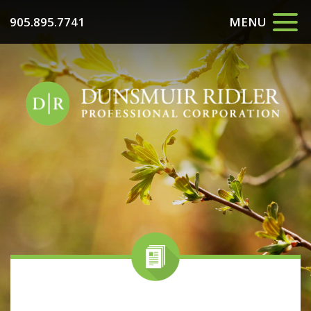
905.895.7741
MENU