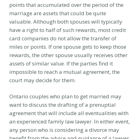
points that accumulated over the period of the
marriage are assets that could be quite
valuable. Although both spouses will typically
have a right to half of such rewards, most credit
card companies do not allow the transfer of
miles or points. If one spouse gets to keep those
rewards, the other spouse usually receives other
assets of similar value. If the parties find it
impossible to reach a mutual agreement, the
court may decide for them.
Ontario couples who plan to get married may
want to discuss the drafting of a prenuptial
agreement that will include all eventualities with
an experienced family law lawyer. In either event,
any person who is considering a divorce may
benefit from the advice and guidance of a lawyer