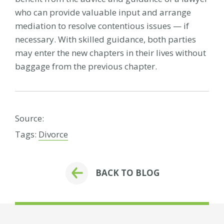
who can provide valuable input and arrange
mediation to resolve contentious issues — if
necessary. With skilled guidance, both parties
may enter the new chapters in their lives without
baggage from the previous chapter.
Source:
Tags:
Divorce
BACK TO BLOG