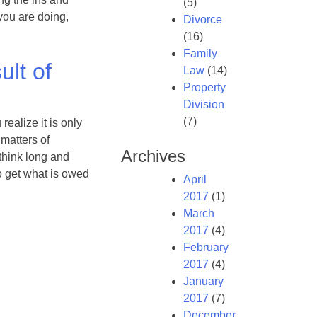
(5)
you are doing,
Divorce
(16)
Family
ult of
Law
(14)
Property
Division
(7)
realize it is only
 matters of
Archives
 think long and
o get what is owed
April
2017
(1)
March
2017
(4)
February
2017
(4)
January
2017
(7)
December