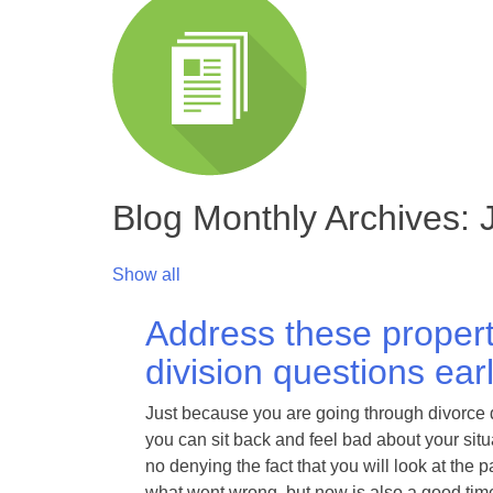
Blog Monthly Archives:
Show all
Address these proper
division questions ear
Just because you are going through divorce
you can sit back and feel bad about your situ
no denying the fact that you will look at the
what went wrong, but now is also a good time