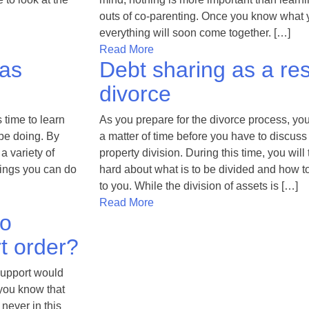
outs of co-parenting. Once you know what 
everything will soon come together. […]
Read More
 as
Debt sharing as a res
divorce
s time to learn
As you prepare for the divorce process, you 
be doing. By
a matter of time before you have to discuss
a variety of
property division. During this time, you will
hings you can do
hard about what is to be divided and how t
to you. While the division of assets is […]
Read More
to
t order?
support would
 you know that
 never in this