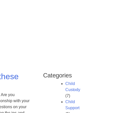
 these
Categories
Child
Custody
 Are you
(7)
ionship with your
Child
estions on your
Support
ng the ins and