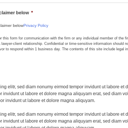
sclaimer below
*
claimer below
Privacy Policy
or this form for communication with the firm or any individual member of the fi
 lawyer-client relationship. Confidential or time-sensitive information should n
vor to respond within 1 business day. The contents of this site include legal i
ing elitr, sed diam nonumy eirmod tempor invidunt ut labore et
 invidunt ut labore et dolore magna aliquyam erat, sed diam vol
or invidunt ut labore et dolore magna aliquyam.
ing elitr, sed diam nonumy eirmod tempor invidunt ut labore et
 invidunt ut labore et dolore magna aliquyam erat, sed diam vol
or invidunt ut labore et dolore magna aliquyam.