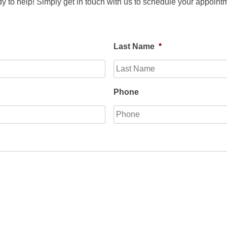
y to help! Simply get in touch with us to schedule your appointm
Last Name
*
Phone