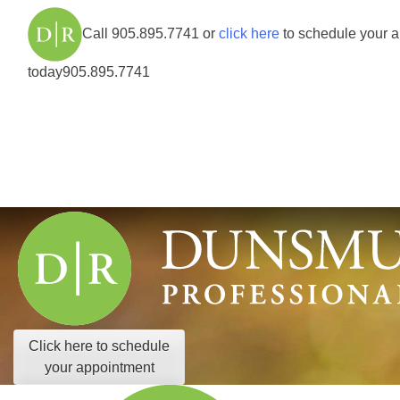
Call
905.895.7741
or
click here
to schedule your 
today
905.895.7741
Click here to schedule
your appointment