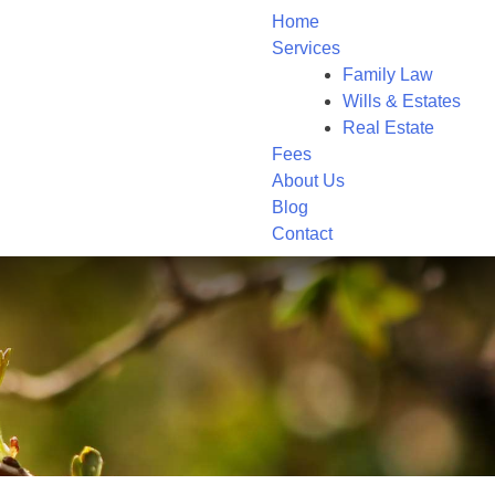
Home
Services
Family Law
Wills & Estates
Real Estate
Fees
About Us
Blog
Contact