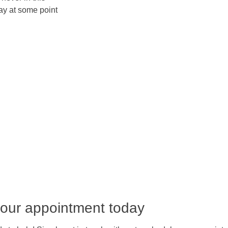
lay at some point
our appointment today