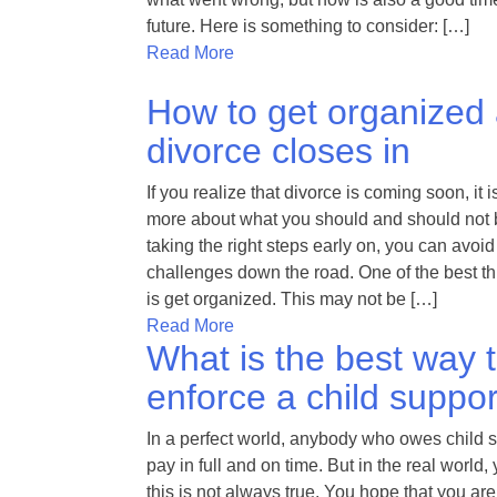
future. Here is something to consider: […]
Read More
How to get organized
divorce closes in
If you realize that divorce is coming soon, it i
more about what you should and should not 
taking the right steps early on, you can avoid 
challenges down the road. One of the best t
is get organized. This may not be […]
Read More
What is the best way 
enforce a child suppor
In a perfect world, anybody who owes child 
pay in full and on time. But in the real world,
this is not always true. You hope that you are