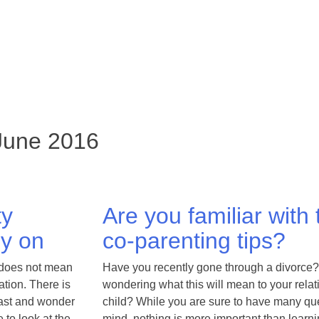
 June 2016
ty
Are you familiar with
ly on
co-parenting tips?
 does not mean
Have you recently gone through a divorce?
ation. There is
wondering what this will mean to your relat
 past and wonder
child? While you are sure to have many qu
 to look at the
mind, nothing is more important than learni