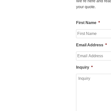
We’re here and read
your quote.
First Name
*
Email Address
*
Inquiry
*