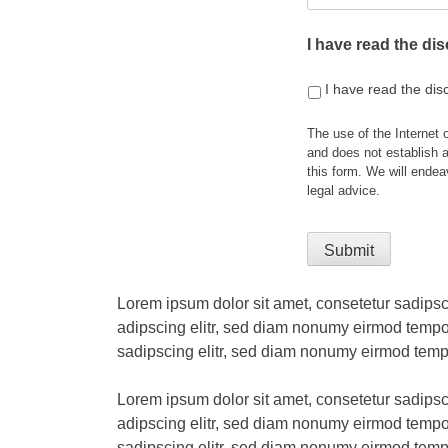
I have read the di
I have read the dis
The use of the Internet 
and does not establish a
this form. We will endea
legal advice.
Lorem ipsum dolor sit amet, consetetur sadipsc
adipscing elitr, sed diam nonumy eirmod tempor
sadipscing elitr, sed diam nonumy eirmod temp
Lorem ipsum dolor sit amet, consetetur sadipsc
adipscing elitr, sed diam nonumy eirmod tempor
sadipscing elitr, sed diam nonumy eirmod temp