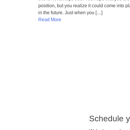
position, but you realize it could come into p
in the future. Just when you […]
Read More
Schedule y