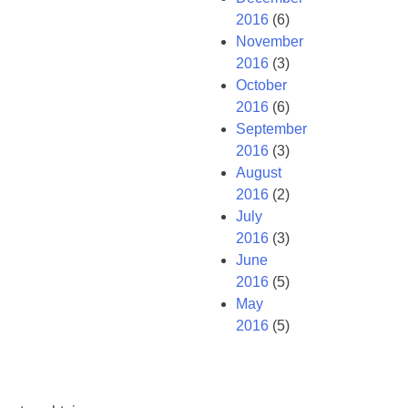
2016
(6)
November
2016
(3)
October
2016
(6)
September
2016
(3)
August
2016
(2)
July
2016
(3)
June
2016
(5)
May
2016
(5)