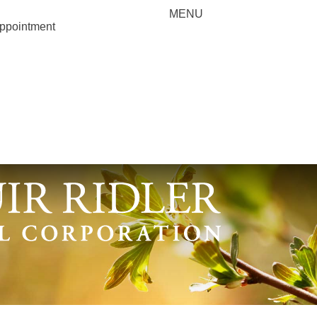
MENU
appointment