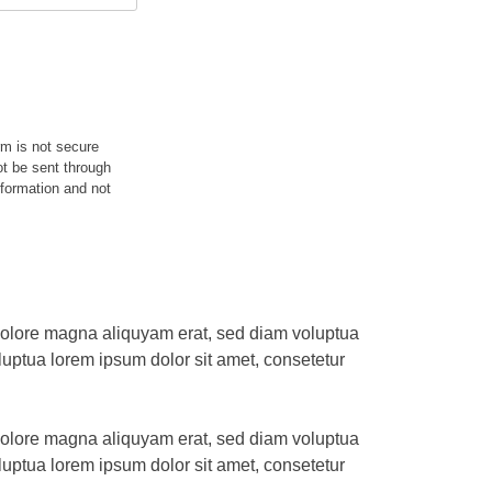
rm is not secure
ot be sent through
nformation and not
 dolore magna aliquyam erat, sed diam voluptua
uptua lorem ipsum dolor sit amet, consetetur
 dolore magna aliquyam erat, sed diam voluptua
uptua lorem ipsum dolor sit amet, consetetur