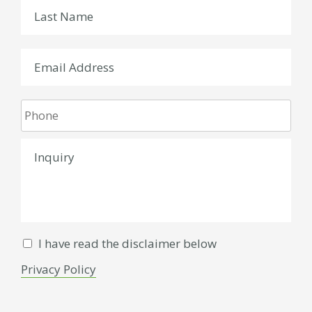
I have read the disclaimer below
Privacy Policy