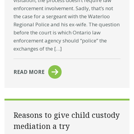
visitation, the process doesn’t require law
enforcement involvement. Sadly, that’s not
the case for a sergeant with the Waterloo
Regional Police and his ex-wife. The question
before the court is which Ontario law
enforcement agency should “police” the
exchanges of the […]
READ MORE
Reasons to give child custody
mediation a try