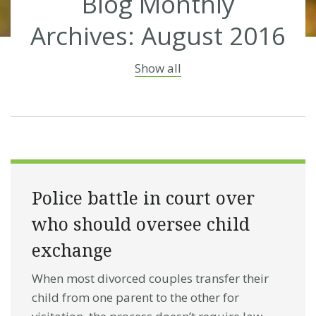
Blog Monthly
Archives: August 2016
Show all
Police battle in court over
who should oversee child
exchange
When most divorced couples transfer their
child from one parent to the other for