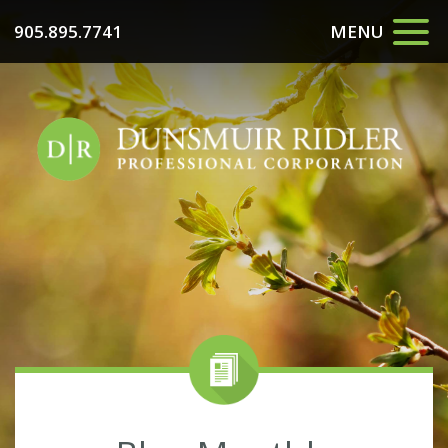
905.895.7741
MENU