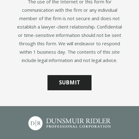
The use of the Internet or this form for
communication with the firm or any individual
member of the firm is not secure and does not
establish a lawyer-client relationship. Confidential
or time-sensitive information should not be sent
through this form. We will endeavor to respond
within 1 business day. The contents of this site
include legal information and not legal advice.