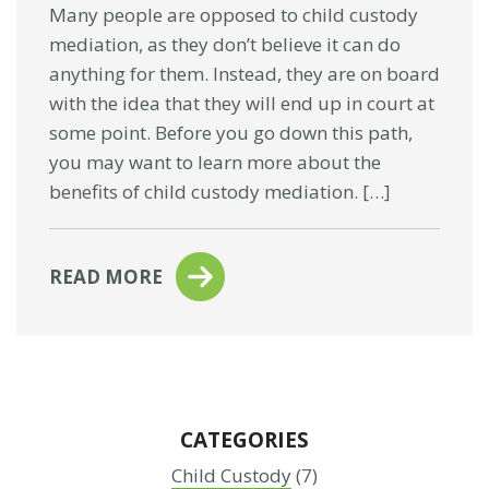
Many people are opposed to child custody
mediation, as they don’t believe it can do
anything for them. Instead, they are on board
with the idea that they will end up in court at
some point. Before you go down this path,
you may want to learn more about the
benefits of child custody mediation. […]
READ MORE
CATEGORIES
Child Custody
(7)