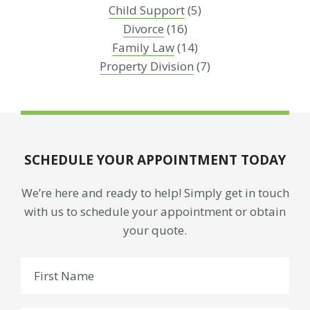
Child Support
(5)
Divorce
(16)
Family Law
(14)
Property Division
(7)
SCHEDULE YOUR APPOINTMENT TODAY
We’re here and ready to help! Simply get in touch
with us to schedule your appointment or obtain
your quote.